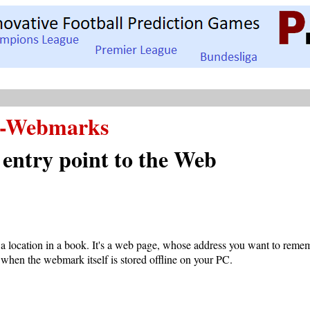
-Webmarks
 entry point to the Web
a location in a book. It's a web page, whose address you want to reme
 when the webmark itself is stored offline on your PC.