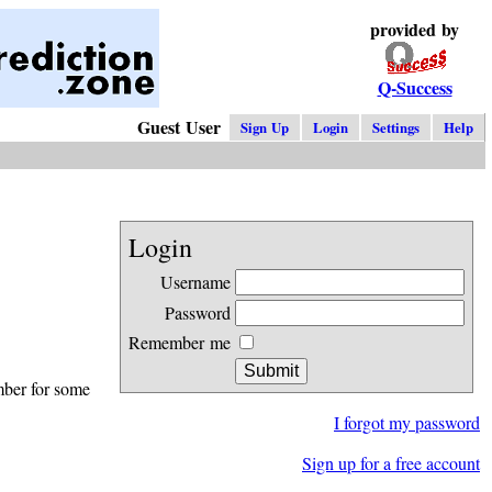
provided by
Q-Success
Guest User
Sign Up
Login
Settings
Help
Login
Username
Password
Remember me
mber for some
I forgot my password
Sign up for a free account