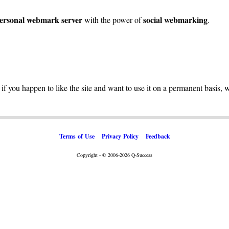
ersonal webmark server
social webmarking
with the power of
.
 if you happen to like the site and want to use it on a permanent basis, 
Terms of Use
Privacy Policy
Feedback
Copyright - © 2006-2026 Q-Success