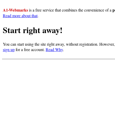
A1-Webmarks
p
is a free service that combines the convenience of a
Read more about that
.
Start right away!
You can start using the site right away, without registration. However,
sign up
for a free account.
Read Why
.