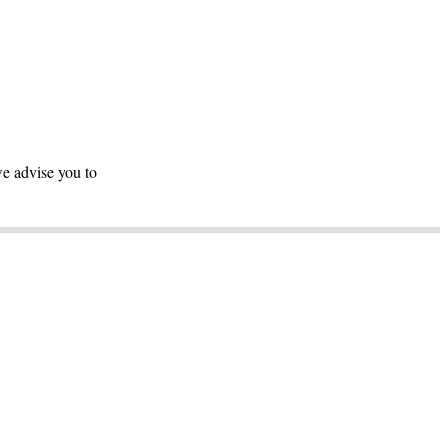
we advise you to