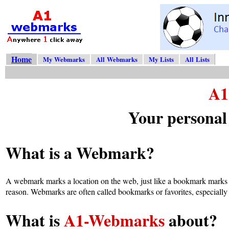
Home
My Webmarks
All Webmarks
My Lists
All Lists
A1
Your personal
What is a Webmark?
A webmark marks a location on the web, just like a bookmark marks 
reason. Webmarks are often called bookmarks or favorites, especially
What is
A1-Webmarks
about?