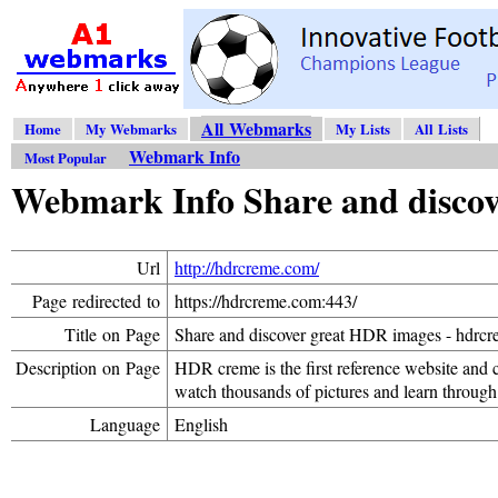
All Webmarks
Home
My Webmarks
My Lists
All Lists
Webmark Info
Most Popular
Webmark Info Share and discov
Url
http://hdrcreme.com/
Page redirected to
https://hdrcreme.com:443/
Title on Page
Share and discover great HDR images - hdrc
Description on Page
HDR creme is the first reference website and
watch thousands of pictures and learn through
Language
English