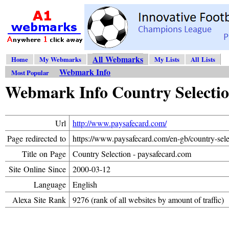
All Webmarks
Home
My Webmarks
My Lists
All Lists
Webmark Info
Most Popular
Webmark Info Country Selectio
Url
http://www.paysafecard.com/
Page redirected to
https://www.paysafecard.com/en-gb/country-sele
Title on Page
Country Selection - paysafecard.com
Site Online Since
2000-03-12
Language
English
Alexa Site Rank
9276 (rank of all websites by amount of traffic)