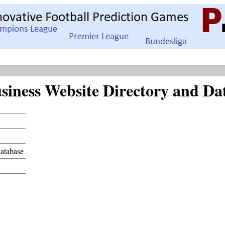
siness Website Directory and Da
Database