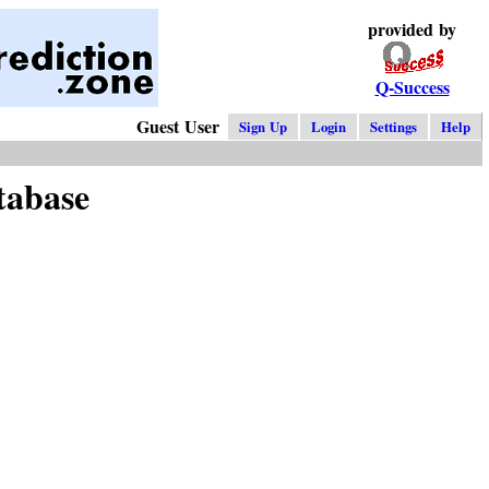
provided by
Q-Success
Guest User
Sign Up
Login
Settings
Help
tabase