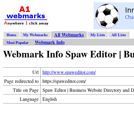
All Webmarks
Home
My Webmarks
My Lists
All Lists
Webmark Info
Most Popular
Webmark Info Spaw Editor | Bu
Url
http://www.spaweditor.com/
Page redirected to
https://spaweditor.com/
Title on Page
Spaw Editor | Business Website Directory and 
Language
English