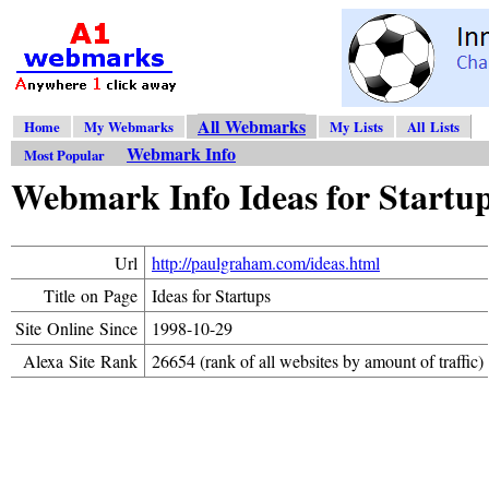
All Webmarks
Home
My Webmarks
My Lists
All Lists
Webmark Info
Most Popular
Webmark Info Ideas for Startu
Url
http://paulgraham.com/ideas.html
Title on Page
Ideas for Startups
Site Online Since
1998-10-29
Alexa Site Rank
26654 (rank of all websites by amount of traffic)