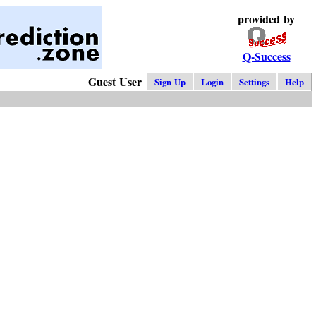
provided by
Q-Success
Guest User
Sign Up
Login
Settings
Help