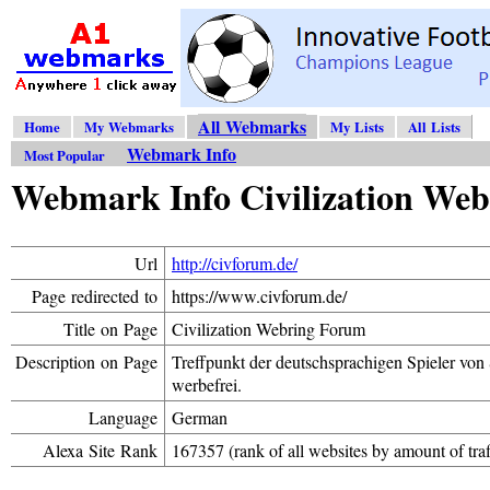
All Webmarks
Home
My Webmarks
My Lists
All Lists
Webmark Info
Most Popular
Webmark Info Civilization We
Url
http://civforum.de/
Page redirected to
https://www.civforum.de/
Title on Page
Civilization Webring Forum
Description on Page
Treffpunkt der deutschsprachigen Spieler von Si
werbefrei.
Language
German
Alexa Site Rank
167357 (rank of all websites by amount of traf