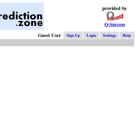
provided by
Q-Success
Guest User
Sign Up
Login
Settings
Help