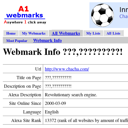
All Webmarks
Home
My Webmarks
My Lists
All Lists
Webmark Info
Most Popular
Webmark Info ???,?????????!
Url
http://www.chacha.com/
Title on Page
???,?????????!
Description on Page
???,?????????!
Alexa Description
Revolutionary search engine.
Site Online Since
2000-03-09
Language
English
Alexa Site Rank
13372 (rank of all websites by amount of traff