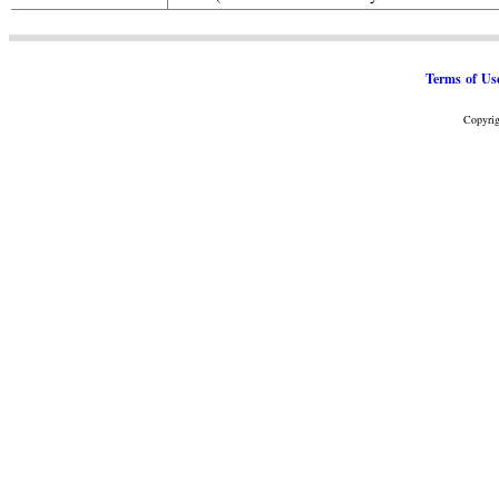
Terms of Us
Copyrig