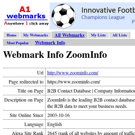
All Webmarks
Home
My Webmarks
My Lists
All Lists
Webmark Info
Most Popular
Webmark Info ZoomInfo
Url
http://www.zoominfo.com/
Page redirected to
https://www.zoominfo.com/
Title on Page
B2B Contact Database | Company Informatio
Description on Page
ZoomInfo is the leading B2B contact databas
the B2B data to meet your business needs.
Site Online Since
2003-10-16
Language
English
Alexa Site Rank
2645 (rank of all websites by amount of traffic