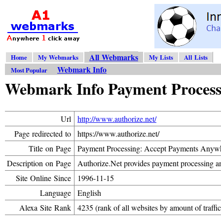
All Webmarks
Home
My Webmarks
My Lists
All Lists
Webmark Info
Most Popular
Webmark Info Payment Processi
Url
http://www.authorize.net/
Page redirected to
https://www.authorize.net/
Title on Page
Payment Processing: Accept Payments Anywh
Description on Page
Authorize.Net provides payment processing an
Site Online Since
1996-11-15
Language
English
Alexa Site Rank
4235 (rank of all websites by amount of traffic