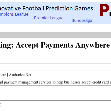
ng: Accept Payments Anywhere |
ere | Authorize.Net
d payment management services to help businesses accept credit card an
)