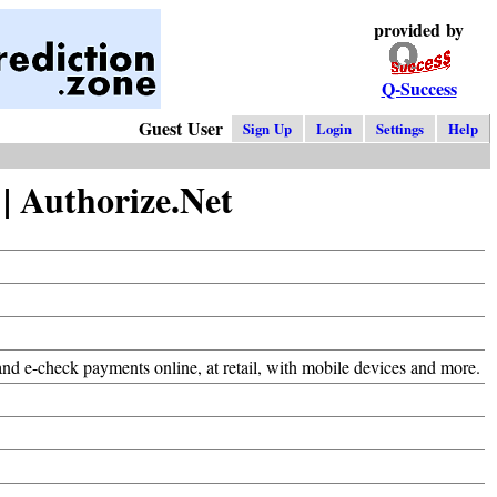
provided by
Q-Success
Guest User
Sign Up
Login
Settings
Help
 Authorize.Net
d e-check payments online, at retail, with mobile devices and more.