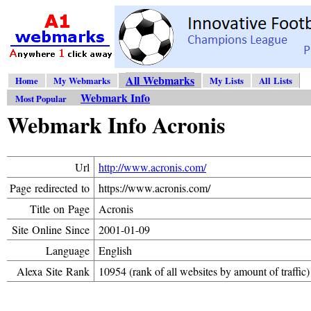
All Webmarks
Home
My Webmarks
My Lists
All Lists
Webmark Info
Most Popular
Webmark Info Acronis
Url
http://www.acronis.com/
Page redirected to
https://www.acronis.com/
Title on Page
Acronis
Site Online Since
2001-01-09
Language
English
Alexa Site Rank
10954 (rank of all websites by amount of traffic)