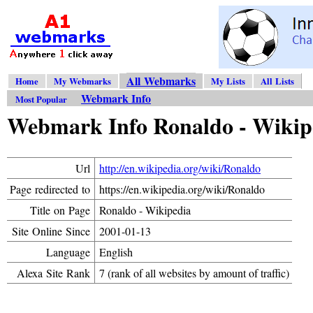
All Webmarks
Home
My Webmarks
My Lists
All Lists
Webmark Info
Most Popular
Webmark Info Ronaldo - Wikip
Url
http://en.wikipedia.org/wiki/Ronaldo
Page redirected to
https://en.wikipedia.org/wiki/Ronaldo
Title on Page
Ronaldo - Wikipedia
Site Online Since
2001-01-13
Language
English
Alexa Site Rank
7 (rank of all websites by amount of traffic)