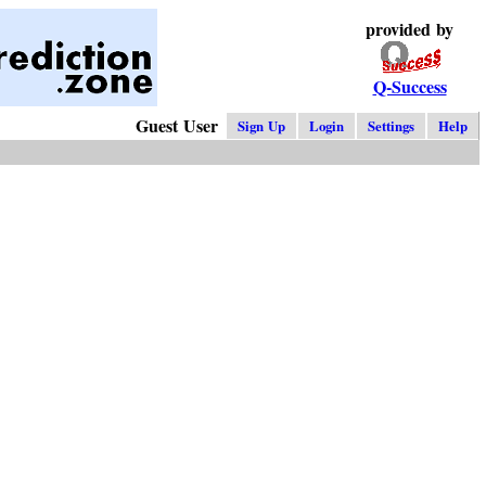
provided by
Q-Success
Guest User
Sign Up
Login
Settings
Help