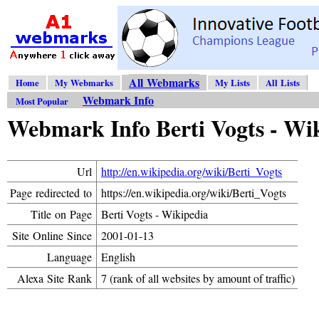
All Webmarks
Home
My Webmarks
My Lists
All Lists
Webmark Info
Most Popular
Webmark Info Berti Vogts - Wi
Url
http://en.wikipedia.org/wiki/Berti_Vogts
Page redirected to
https://en.wikipedia.org/wiki/Berti_Vogts
Title on Page
Berti Vogts - Wikipedia
Site Online Since
2001-01-13
Language
English
Alexa Site Rank
7 (rank of all websites by amount of traffic)