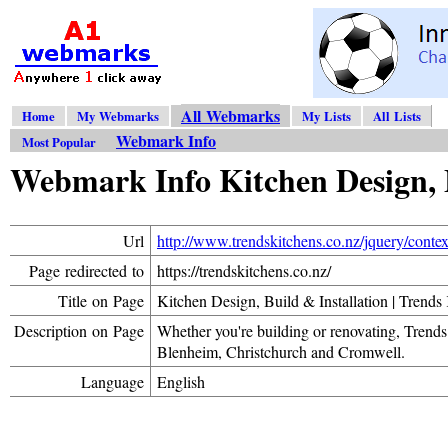
All Webmarks
Home
My Webmarks
My Lists
All Lists
Webmark Info
Most Popular
Webmark Info Kitchen Design, B
Url
http://www.trendskitchens.co.nz/jquery/conte
Page redirected to
https://trendskitchens.co.nz/
Title on Page
Kitchen Design, Build & Installation | Trends
Description on Page
Whether you're building or renovating, Trends 
Blenheim, Christchurch and Cromwell.
Language
English