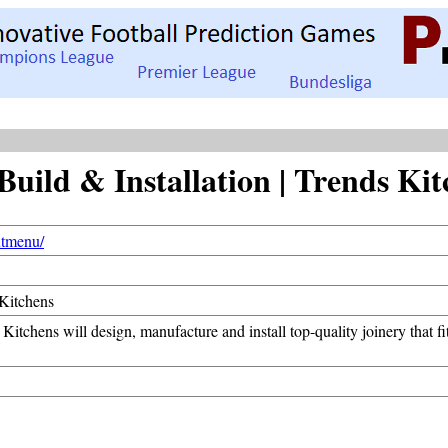
uild & Installation | Trends Kit
xtmenu/
 Kitchens
Kitchens will design, manufacture and install top-quality joinery that 