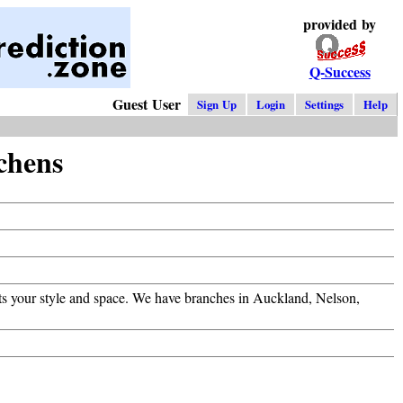
provided by
Q-Success
Guest User
Sign Up
Login
Settings
Help
chens
fits your style and space. We have branches in Auckland, Nelson,