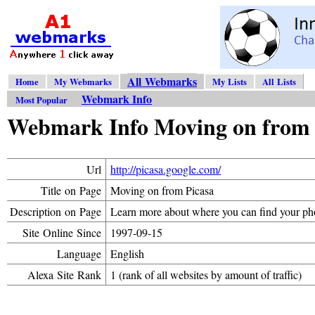
All Webmarks
Home
My Webmarks
My Lists
All Lists
Webmark Info
Most Popular
Webmark Info Moving on from 
Url
http://picasa.google.com/
Title on Page
Moving on from Picasa
Description on Page
Learn more about where you can find your ph
Site Online Since
1997-09-15
Language
English
Alexa Site Rank
1 (rank of all websites by amount of traffic)