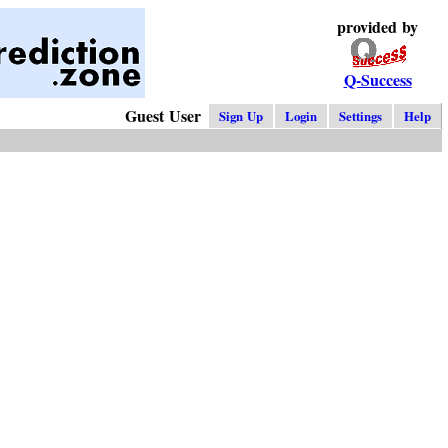
provided by
Q-Success
Guest User
Sign Up
Login
Settings
Help