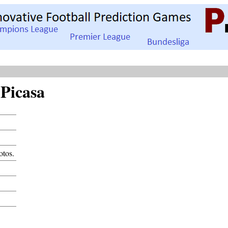
Picasa
otos.