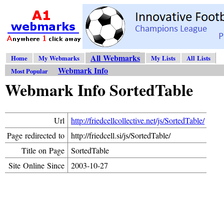
All Webmarks
Home
My Webmarks
My Lists
All Lists
Webmark Info
Most Popular
Webmark Info SortedTable
Url
http://friedcellcollective.net/js/SortedTable/
Page redirected to
http://friedcell.si/js/SortedTable/
Title on Page
SortedTable
Site Online Since
2003-10-27