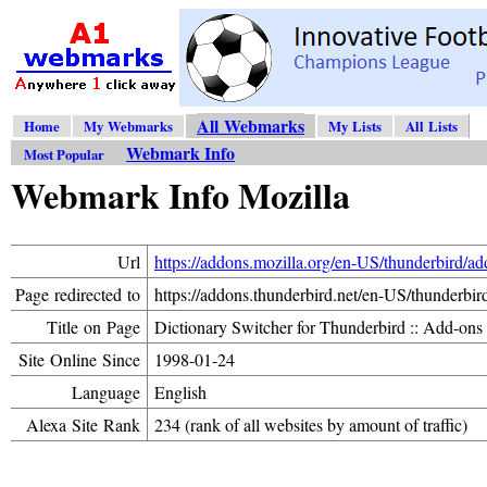
All Webmarks
Home
My Webmarks
My Lists
All Lists
Webmark Info
Most Popular
Webmark Info Mozilla
Url
https://addons.mozilla.org/en-US/thunderbird/a
Page redirected to
https://addons.thunderbird.net/en-US/thunderbir
Title on Page
Dictionary Switcher for Thunderbird :: Add-ons
Site Online Since
1998-01-24
Language
English
Alexa Site Rank
234 (rank of all websites by amount of traffic)