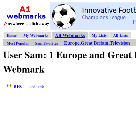
All Webmarks
Home
My Webmarks
My Lists
All Lists
Europe,Great Britain,Television
Most Popular
Sam Favorites
User Sam: 1 Europe and Great B
Webmark
BBC
**
add
info