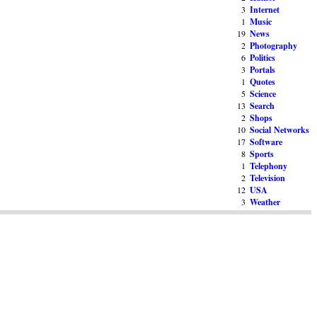
3
Internet
1
Music
19
News
2
Photography
6
Politics
3
Portals
1
Quotes
5
Science
13
Search
2
Shops
10
Social Networks
17
Software
8
Sports
1
Telephony
2
Television
12
USA
3
Weather