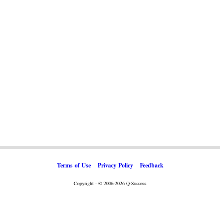
Terms of Use
Privacy Policy
Feedback
Copyright - © 2006-2026 Q-Success