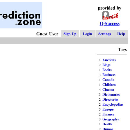
provided by
Q-Success
Guest User
Sign Up
Login
Settings
Help
Tags
1
Auctions
2
Blogs
1
Books
3
Business
1
Canada
1
Children
4
Cinema
3
Dictionaries
2
Directories
2
Encyclopedias
5
Europe
2
Finance
3
Geography
1
Health
2
Humor