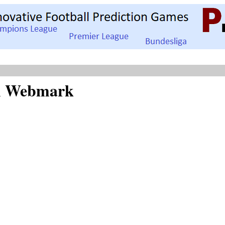
SA Webmark