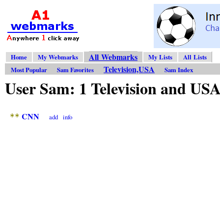
All Webmarks
Home
My Webmarks
My Lists
All Lists
Television,USA
Most Popular
Sam Favorites
Sam Index
User Sam: 1 Television and U
CNN
**
add
info