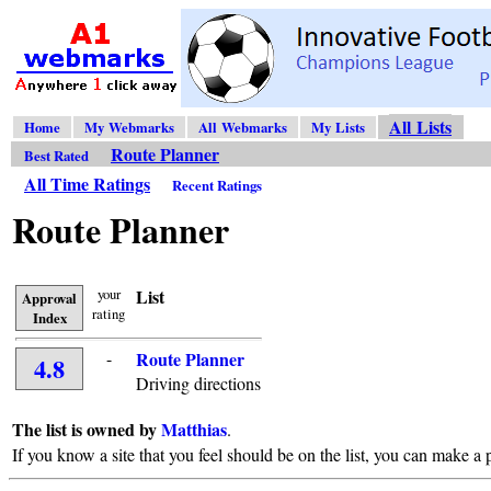
All Lists
Home
My Webmarks
All Webmarks
My Lists
Route Planner
Best Rated
All Time Ratings
Recent Ratings
Route Planner
your
List
Approval
rating
Index
-
Route Planner
4.8
Driving directions
The list is owned by
Matthias
.
If you know a site that you feel should be on the list, you can make a