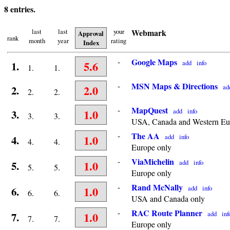
8 entries.
last
last
your
Webmark
Approval
rank
month
year
rating
Index
-
Google Maps
5.6
add
info
1.
1.
1.
-
MSN Maps & Directions
2.0
ad
2.
2.
2.
-
MapQuest
1.0
add
info
3.
3.
3.
USA, Canada and Western Eu
-
The AA
1.0
add
info
4.
4.
4.
Europe only
-
ViaMichelin
1.0
add
info
5.
5.
5.
Europe only
-
Rand McNally
1.0
add
info
6.
6.
6.
USA and Canada only
-
RAC Route Planner
1.0
add
inf
7.
7.
7.
Europe only