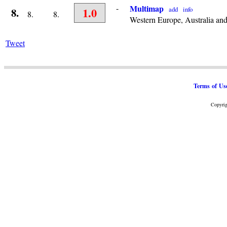
-
Multimap
1.0
add
info
8.
8.
8.
Western Europe, Australia an
Tweet
Terms of Us
Copyrig