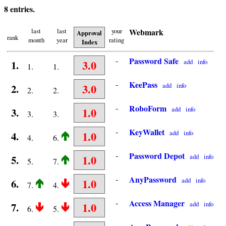
8 entries.
last
last
your
Webmark
Approval
rank
month
year
rating
Index
-
Password Safe
3.0
add
info
1.
1.
1.
-
KeePass
3.0
add
info
2.
2.
2.
-
RoboForm
1.0
add
info
3.
3.
3.
-
KeyWallet
1.0
add
info
4.
4.
6.
-
Password Depot
1.0
add
info
5.
5.
7.
-
AnyPassword
1.0
add
info
6.
7.
4.
-
Access Manager
1.0
add
info
7.
6.
5.