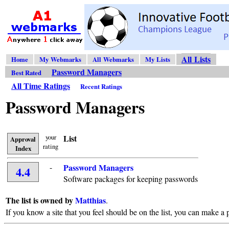
All Lists
Home
My Webmarks
All Webmarks
My Lists
Password Managers
Best Rated
All Time Ratings
Recent Ratings
Password Managers
your
List
Approval
rating
Index
-
Password Managers
4.4
Software packages for keeping passwords
The list is owned by
Matthias
.
If you know a site that you feel should be on the list, you can make a