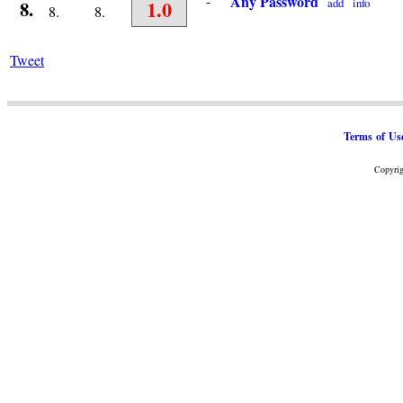
-
Any Password
1.0
add
info
8.
8.
8.
Tweet
Terms of Us
Copyrig