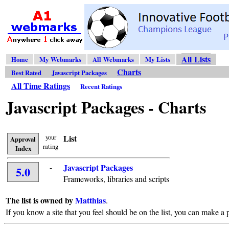
All Lists
Home
My Webmarks
All Webmarks
My Lists
Charts
Best Rated
Javascript Packages
All Time Ratings
Recent Ratings
Javascript Packages - Charts
your
List
Approval
rating
Index
-
Javascript Packages
5.0
Frameworks, libraries and scripts
The list is owned by
Matthias
.
If you know a site that you feel should be on the list, you can make a