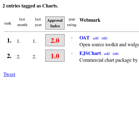
2 entries tagged as Charts.
last
last
your
Webmark
Approval
rank
month
year
rating
Index
-
OAT
2.0
add
info
1.
1.
1.
Open source toolkit and widge
-
EJSChart
1.0
add
info
2.
2.
2.
Commercial chart package by
Tweet