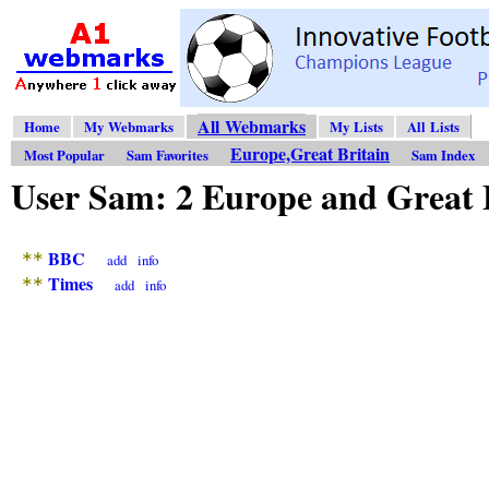
All Webmarks
Home
My Webmarks
My Lists
All Lists
Europe,Great Britain
Most Popular
Sam Favorites
Sam Index
User Sam: 2 Europe and Great
BBC
**
add
info
Times
**
add
info