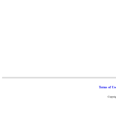
Terms of Us
Copyrig