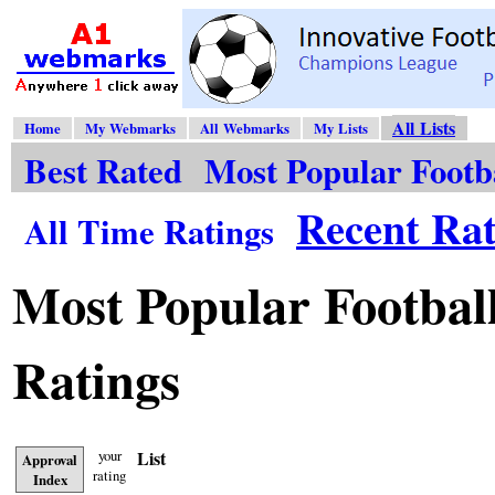
All Lists
Home
My Webmarks
All Webmarks
My Lists
Best Rated
Most Popular Footb
Recent Rat
All Time Ratings
Most Popular Football
Ratings
your
List
Approval
rating
Index