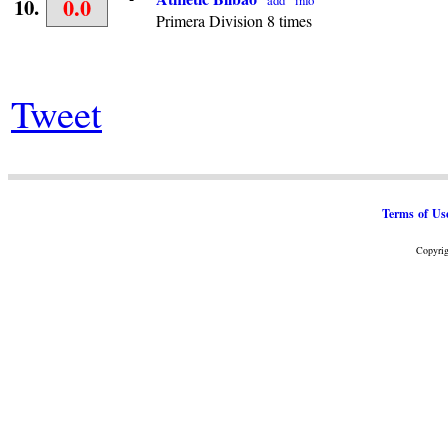
0.0
add
info
10.
Primera Division 8 times
Tweet
Terms of Us
Copyrig