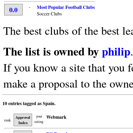
-
Most Popular Football Clubs
0.0
Soccer Clubs
The best clubs of the best le
The list is owned by
philip
If you know a site that you f
make a proposal to the owne
10 entries tagged as Spain.
your
Webmark
Approval
rank
rating
Index