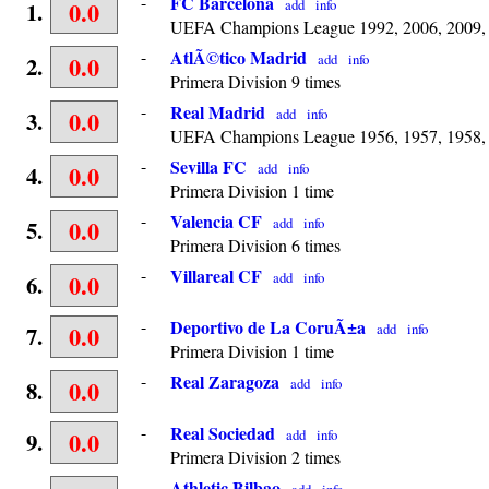
-
FC Barcelona
0.0
add
info
1.
UEFA Champions League 1992, 2006, 2009, P
-
AtlÃ©tico Madrid
0.0
add
info
2.
Primera Division 9 times
-
Real Madrid
0.0
add
info
3.
UEFA Champions League 1956, 1957, 1958, 19
-
Sevilla FC
0.0
add
info
4.
Primera Division 1 time
-
Valencia CF
0.0
add
info
5.
Primera Division 6 times
-
Villareal CF
0.0
add
info
6.
-
Deportivo de La CoruÃ±a
0.0
add
info
7.
Primera Division 1 time
-
Real Zaragoza
0.0
add
info
8.
-
Real Sociedad
0.0
add
info
9.
Primera Division 2 times
-
Athletic Bilbao