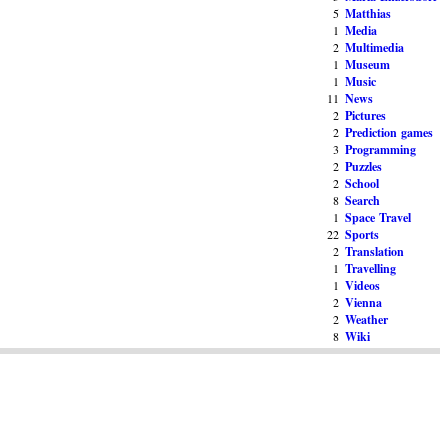
5
Matthias
1
Media
2
Multimedia
1
Museum
1
Music
11
News
2
Pictures
2
Prediction games
3
Programming
2
Puzzles
2
School
8
Search
1
Space Travel
22
Sports
2
Translation
1
Travelling
1
Videos
2
Vienna
2
Weather
8
Wiki