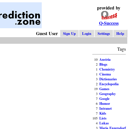
provided by
Q-Success
Guest User
Sign Up
Login
Settings
Help
Tags
10
Austria
2
Blogs
1
Chemistry
1
Cinema
3
Dictionaries
2
Encyclopedia
19
Games
3
Geography
7
Google
6
Humor
7
Intranet
7
Kids
105
Lists
4
Lukas
3
Maria Enzersdorf