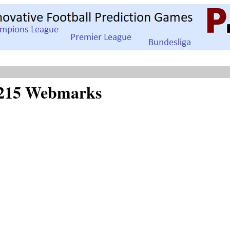
of 215 Webmarks