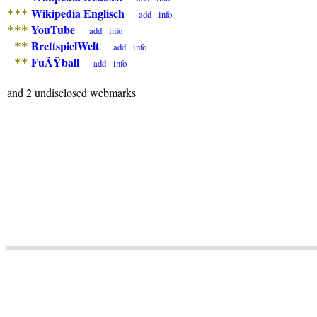
Wikipedia Englisch
***
add
info
YouTube
***
add
info
BrettspielWelt
**
add
info
FuÃŸball
**
add
info
and 2 undisclosed webmarks