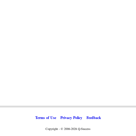
Terms of Use
Privacy Policy
Feedback
Copyright - © 2006-2026 Q-Success