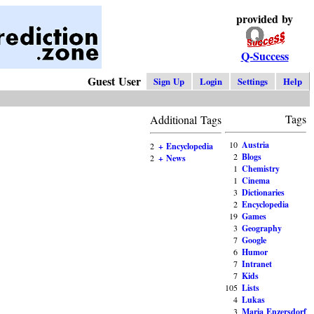
provided by
Q-Success
Guest User
Sign Up
Login
Settings
Help
Tags
Additional Tags
10
Austria
2
+ Encyclopedia
2
Blogs
2
+ News
1
Chemistry
1
Cinema
3
Dictionaries
2
Encyclopedia
19
Games
3
Geography
7
Google
6
Humor
7
Intranet
7
Kids
105
Lists
4
Lukas
3
Maria Enzersdorf