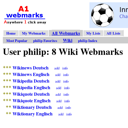
All Webmarks
Home
My Webmarks
My Lists
All Lists
Wiki
Most Popular
philip Favorites
philip Index
User philip: 8 Wiki Webmarks
Wikinews Deutsch
***
add
info
Wikinews Englisch
***
add
info
Wikipedia Deutsch
***
add
info
Wikipedia Englisch
***
add
info
Wikiquote Deutsch
***
add
info
Wikiquote Englisch
***
add
info
Wiktionary Deutsch
**
add
info
Wiktionary Englisch
**
add
info