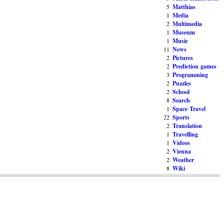
5
Matthias
1
Media
2
Multimedia
1
Museum
1
Music
11
News
2
Pictures
2
Prediction games
3
Programming
2
Puzzles
2
School
8
Search
1
Space Travel
22
Sports
2
Translation
1
Travelling
1
Videos
2
Vienna
2
Weather
8
Wiki