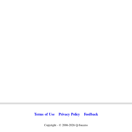
Terms of Use
Privacy Policy
Feedback
Copyright - © 2006-2026 Q-Success