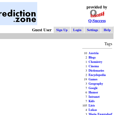
provided by
Q-Success
Guest User
Sign Up
Login
Settings
Help
Tags
10
Austria
2
Blogs
1
Chemistry
1
Cinema
3
Dictionaries
2
Encyclopedia
19
Games
3
Geography
7
Google
6
Humor
7
Intranet
7
Kids
105
Lists
4
Lukas
3
Maria Enzersdorf