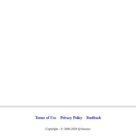
Terms of Use
Privacy Policy
Feedback
Copyright - © 2006-2026 Q-Success