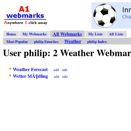
All Webmarks
Home
My Webmarks
My Lists
All Lists
Weather
Most Popular
philip Favorites
philip Index
User philip: 2 Weather Webma
Weather Forecast
*
add
info
Wetter MÃ¶dling
*
add
info