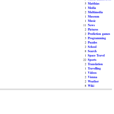
5
Matthias
1
Media
2
Multimedia
1
Museum
1
Music
11
News
2
Pictures
2
Prediction games
3
Programming
2
Puzzles
2
School
8
Search
1
Space Travel
22
Sports
2
Translation
1
Travelling
1
Videos
2
Vienna
2
Weather
8
Wiki