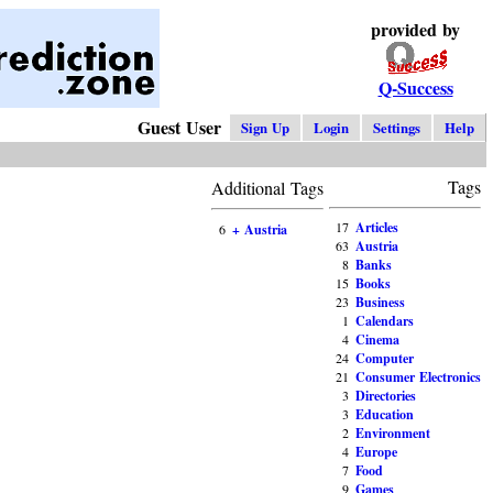
provided by
Q-Success
Guest User
Sign Up
Login
Settings
Help
Tags
Additional Tags
17
Articles
6
+ Austria
63
Austria
8
Banks
15
Books
23
Business
1
Calendars
4
Cinema
24
Computer
21
Consumer Electronics
3
Directories
3
Education
2
Environment
4
Europe
7
Food
9
Games