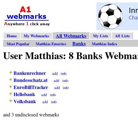
All Webmarks
Home
My Webmarks
My Lists
All Lists
Banks
Most Popular
Matthias Favorites
Matthias Index
User Matthias: 8 Banks Webma
Bankenrechner
*
add
info
Bundesschatz.at
*
add
info
EuroBillTracker
*
add
info
Hellobank
*
add
info
Volksbank
*
add
info
and 3 undisclosed webmarks