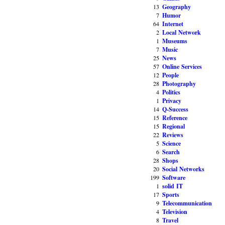
13
Geography
7
Humor
64
Internet
2
Local Network
1
Museums
7
Music
25
News
57
Online Services
12
People
28
Photography
4
Politics
1
Privacy
14
Q-Success
15
Reference
15
Regional
22
Reviews
5
Science
6
Search
28
Shops
20
Social Networks
199
Software
1
solid IT
17
Sports
9
Telecommunication
4
Television
8
Travel