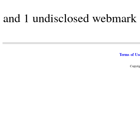
and 1 undisclosed webmark
Terms of Us
Copyrig