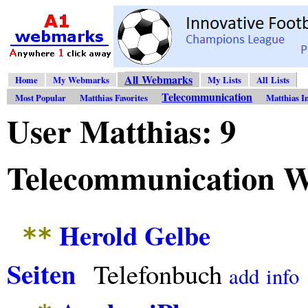
All Webmarks
Home
My Webmarks
My Lists
All Lists
Telecommunication
Most Popular
Matthias Favorites
Matthias I
User Matthias: 9
Telecommunication 
Herold Gelbe
**
Seiten
Telefonbuch
add
info