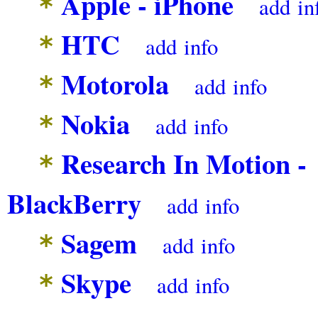
Apple - iPhone
*
add
in
HTC
*
add
info
Motorola
*
add
info
Nokia
*
add
info
Research In Motion -
*
BlackBerry
add
info
Sagem
*
add
info
Skype
*
add
info