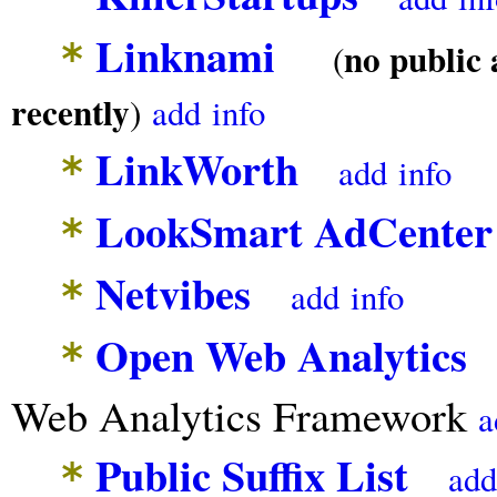
Linknami
*
no public 
(
recently
)
add
info
LinkWorth
*
add
info
LookSmart AdCenter
*
Netvibes
*
add
info
Open Web Analytics
O
*
Web Analytics Framework
a
Public Suffix List
*
add