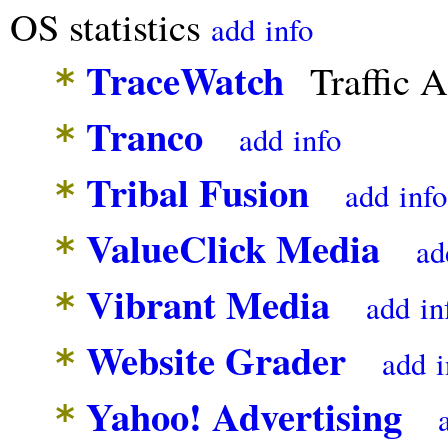
OS statistics
add
info
TraceWatch
Traffic A
*
Tranco
*
add
info
Tribal Fusion
*
add
info
ValueClick Media
*
ad
Vibrant Media
*
add
in
Website Grader
*
add
i
Yahoo! Advertising
*