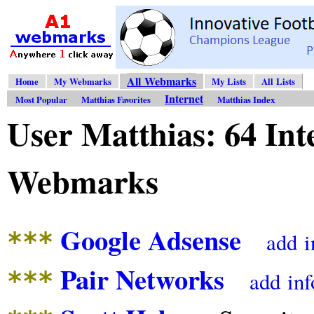
All Webmarks
Home
My Webmarks
My Lists
All Lists
Internet
Most Popular
Matthias Favorites
Matthias Index
User Matthias: 64 Int
Webmarks
Google Adsense
***
add
i
Pair Networks
***
add
inf