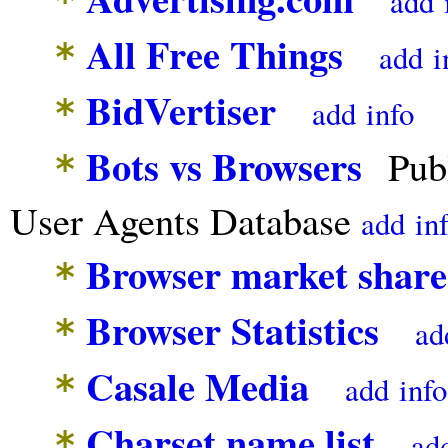
add
All Free Things
*
add
i
BidVertiser
*
add
info
Bots vs Browsers
Publ
*
User Agents Database
add
in
Browser market share
*
Browser Statistics
*
ad
Casale Media
*
add
info
Charset name list
*
ad