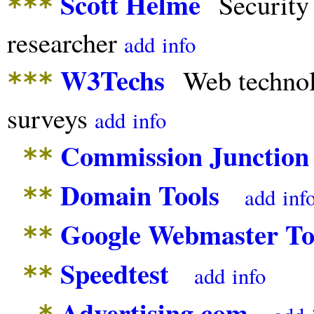
Scott Helme
Security
***
researcher
add
info
W3Techs
Web techno
***
surveys
add
info
Commission Junction
**
Domain Tools
**
add
inf
Google Webmaster To
**
Speedtest
**
add
info
Advertising.com
*