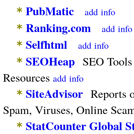
PubMatic
*
add
info
Ranking.com
*
add
info
Selfhtml
*
add
info
SEOHeap
SEO Tools 
*
Resources
add
info
SiteAdvisor
Reports o
*
Spam, Viruses, Online Sca
StatCounter Global S
*