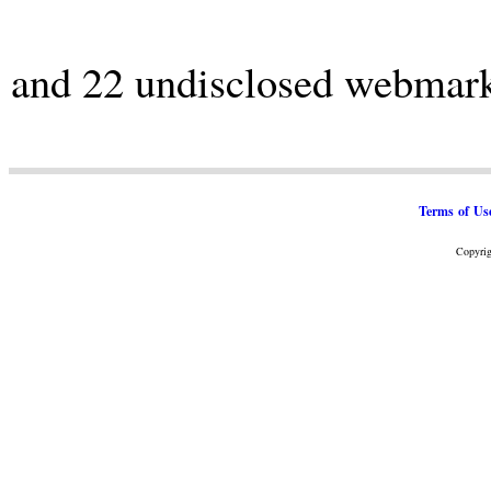
and 22 undisclosed webmar
Terms of Us
Copyrig