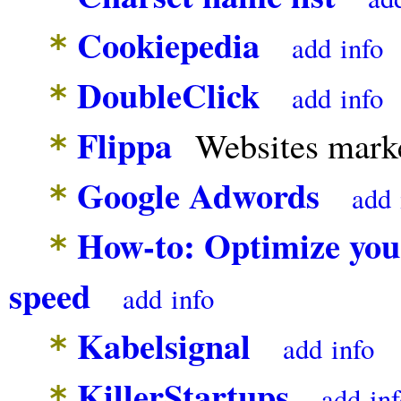
Cookiepedia
*
add
info
DoubleClick
*
add
info
Flippa
Websites marke
*
Google Adwords
*
add
How-to: Optimize your
*
speed
add
info
Kabelsignal
*
add
info
KillerStartups
*
add
in