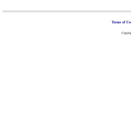
Terms of Us
Copyrig