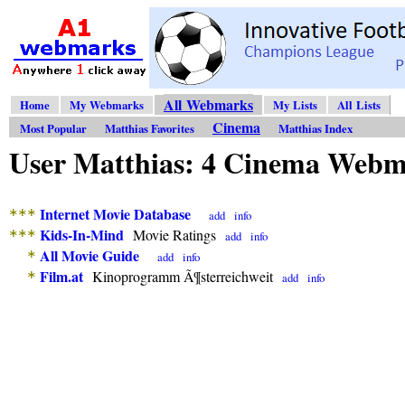
All Webmarks
Home
My Webmarks
My Lists
All Lists
Cinema
Most Popular
Matthias Favorites
Matthias Index
User Matthias: 4 Cinema Web
Internet Movie Database
***
add
info
Kids-In-Mind
Movie Ratings
***
add
info
All Movie Guide
*
add
info
Film.at
Kinoprogramm Ã¶sterreichweit
*
add
info