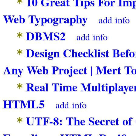
10 Great Tips For Im
*
Web Typography
add
info
DBMS2
*
add
info
Design Checklist Befo
*
Any Web Project | Mert To
Real Time Multiplayer
*
HTML5
add
info
UTF-8: The Secret of
*