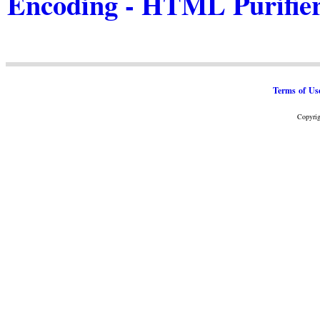
Encoding - HTML Purifie
Terms of Us
Copyrig