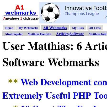
All Webmarks
Home
My Webmarks
My Lists
All Lists
Articles,Software
Most Popular
Matthias Favorites
Matthias Ind
User Matthias: 6 Arti
Software Webmarks
Web Development com
**
Extremely Useful PHP Too