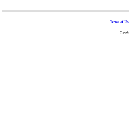
Terms of Us
Copyrig