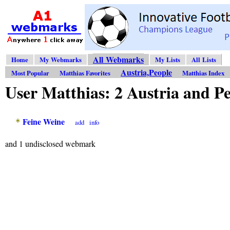
All Webmarks
Home
My Webmarks
My Lists
All Lists
Austria,People
Most Popular
Matthias Favorites
Matthias Index
User Matthias: 2 Austria and 
Feine Weine
*
add
info
and 1 undisclosed webmark