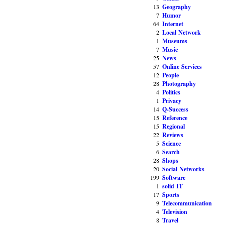
13
Geography
7
Humor
64
Internet
2
Local Network
1
Museums
7
Music
25
News
57
Online Services
12
People
28
Photography
4
Politics
1
Privacy
14
Q-Success
15
Reference
15
Regional
22
Reviews
5
Science
6
Search
28
Shops
20
Social Networks
199
Software
1
solid IT
17
Sports
9
Telecommunication
4
Television
8
Travel