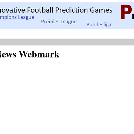
d News Webmark