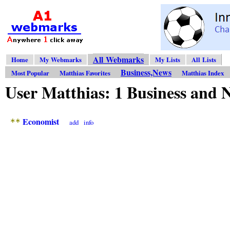
All Webmarks
Home
My Webmarks
My Lists
All Lists
Business,News
Most Popular
Matthias Favorites
Matthias Index
User Matthias: 1 Business an
Economist
**
add
info