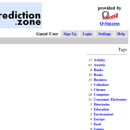
provided by
Q-Success
Guest User
Sign Up
Login
Settings
Help
Tags
17
Articles
63
Austria
8
Banks
15
Books
23
Business
1
Calendars
4
Cinema
24
Computer
21
Consumer Electronics
3
Directories
3
Education
2
Environment
4
Europe
7
Food
9
Games