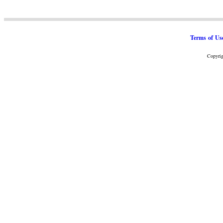
Terms of Us
Copyrig