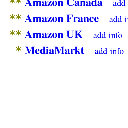
Amazon Canada
**
add
Amazon France
**
add
i
Amazon UK
**
add
info
MediaMarkt
*
add
info