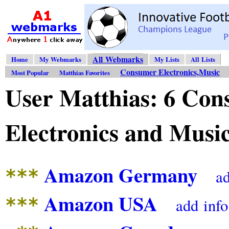
All Webmarks
Home
My Webmarks
My Lists
All Lists
Consumer Electronics,Music
Most Popular
Matthias Favorites
User Matthias: 6 Co
Electronics and Mus
Amazon Germany
***
a
Amazon USA
***
add
info