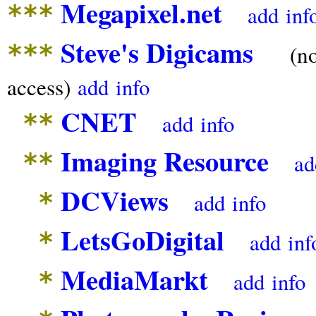
Megapixel.net
***
add
inf
Steve's Digicams
***
(n
access)
add
info
CNET
**
add
info
Imaging Resource
**
ad
DCViews
*
add
info
LetsGoDigital
*
add
inf
MediaMarkt
*
add
info