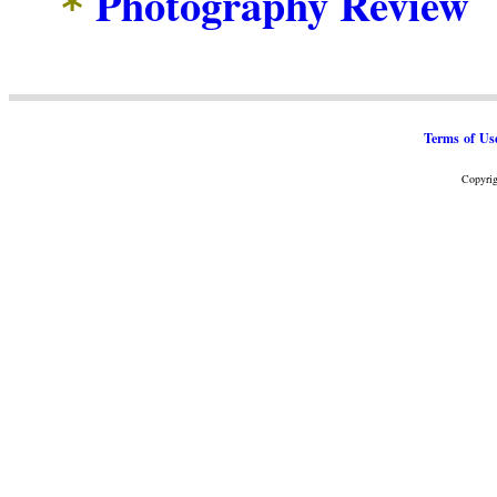
Photography Review
*
Terms of Us
Copyrig