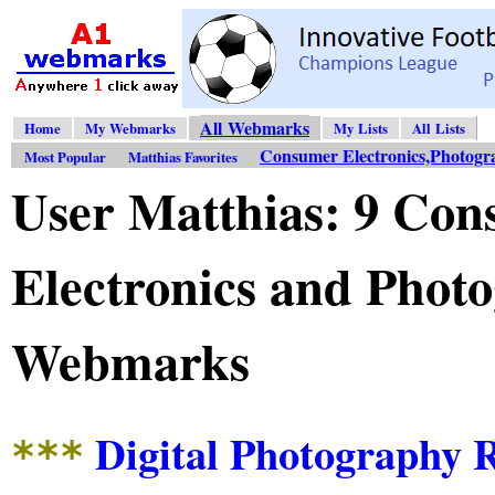
All Webmarks
Home
My Webmarks
My Lists
All Lists
Consumer Electronics,Photogr
Most Popular
Matthias Favorites
User Matthias: 9 Co
Electronics and Phot
Webmarks
Digital Photography 
***