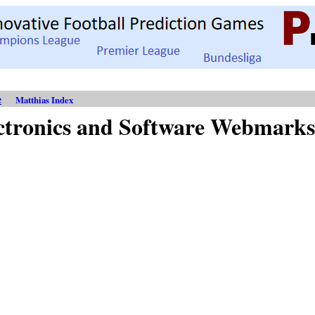
e
Matthias Index
ctronics and Software Webmarks