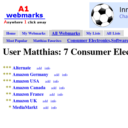
All Webmarks
Home
My Webmarks
My Lists
All Lists
Consumer Electronics,Softwar
Most Popular
Matthias Favorites
User Matthias: 7 Consumer Ele
Alternate
***
add
info
Amazon Germany
***
add
info
Amazon USA
***
add
info
Amazon Canada
**
add
info
Amazon France
**
add
info
Amazon UK
**
add
info
MediaMarkt
*
add
info