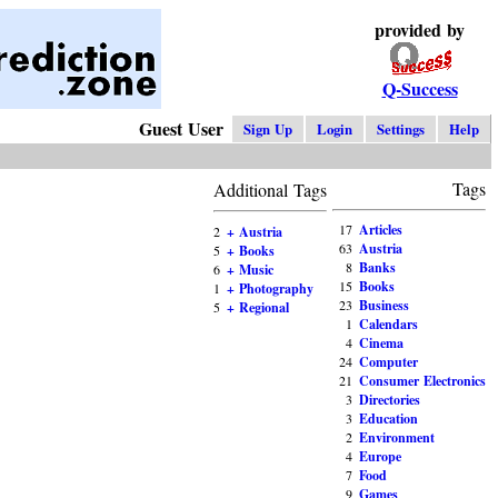
provided by
Q-Success
Guest User
Sign Up
Login
Settings
Help
Tags
Additional Tags
17
Articles
2
+ Austria
63
Austria
5
+ Books
8
Banks
6
+ Music
15
Books
1
+ Photography
23
Business
5
+ Regional
1
Calendars
4
Cinema
24
Computer
21
Consumer Electronics
3
Directories
3
Education
2
Environment
4
Europe
7
Food
9
Games