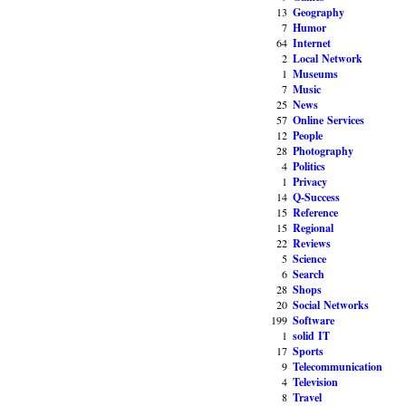
13
Geography
7
Humor
64
Internet
2
Local Network
1
Museums
7
Music
25
News
57
Online Services
12
People
28
Photography
4
Politics
1
Privacy
14
Q-Success
15
Reference
15
Regional
22
Reviews
5
Science
6
Search
28
Shops
20
Social Networks
199
Software
1
solid IT
17
Sports
9
Telecommunication
4
Television
8
Travel