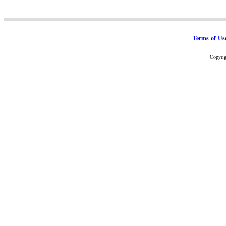
Terms of Us
Copyrig