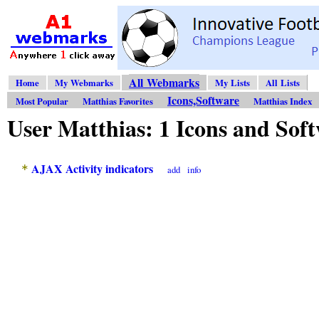
All Webmarks
Home
My Webmarks
My Lists
All Lists
Icons,Software
Most Popular
Matthias Favorites
Matthias Index
User Matthias: 1 Icons and So
AJAX Activity indicators
*
add
info