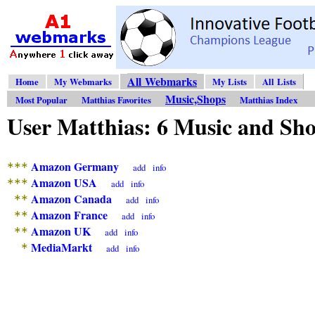
All Webmarks
Home
My Webmarks
My Lists
All Lists
Music,Shops
Most Popular
Matthias Favorites
Matthias Index
User Matthias: 6 Music and S
Amazon Germany
***
add
info
Amazon USA
***
add
info
Amazon Canada
**
add
info
Amazon France
**
add
info
Amazon UK
**
add
info
MediaMarkt
*
add
info