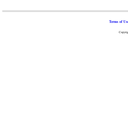
Terms of Us
Copyrig