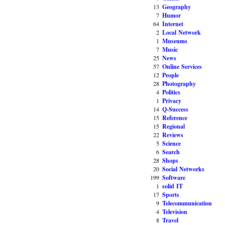
13
Geography
7
Humor
64
Internet
2
Local Network
1
Museums
7
Music
25
News
57
Online Services
12
People
28
Photography
4
Politics
1
Privacy
14
Q-Success
15
Reference
15
Regional
22
Reviews
5
Science
6
Search
28
Shops
20
Social Networks
199
Software
1
solid IT
17
Sports
9
Telecommunication
4
Television
8
Travel