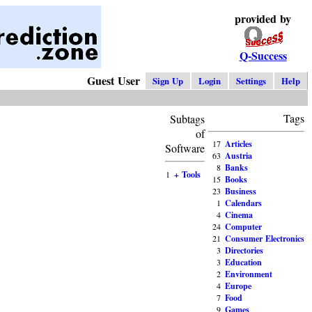
provided by
Q-Success
Guest User
Sign Up
Login
Settings
Help
Tags
Subtags
of
17
Articles
Software
63
Austria
8
Banks
1
+ Tools
15
Books
23
Business
1
Calendars
4
Cinema
24
Computer
21
Consumer Electronics
3
Directories
3
Education
2
Environment
4
Europe
7
Food
9
Games