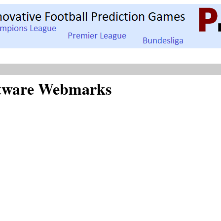
oftware Webmarks