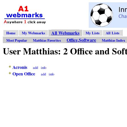
All Webmarks
Home
My Webmarks
My Lists
All Lists
Office,Software
Most Popular
Matthias Favorites
Matthias Index
User Matthias: 2 Office and S
Acronis
*
add
info
Open Office
*
add
info